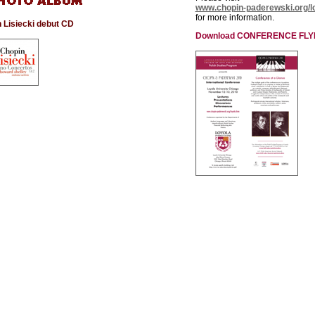
www.chopin-paderewski.org/l
for more information.
 Lisiecki debut CD
Download CONFERENCE FLY