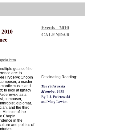
Events - 2010
 2010
CALENDAR
nce
oyola.htm
ultiple goals of the
rence are: to
Fascinating Reading:
ore Fryderyk Chopin
 composer, a master
The Paderewski
omantic music, and
ot; to look at Ignacy
Memoirs,
1938
Paderewski as a
By I. J. Paderewski
st, composer,
and Mary Lawton
nthropist, diplomat,
ician, and the third
 Minister of the
ce Chopin,
ndence in the
lture and politics of
nturies.