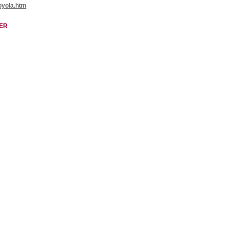
oyola.htm
ER