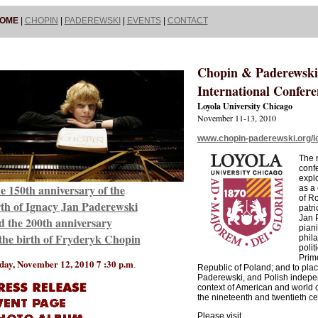
OME
|
CHOPIN
|
PADEREWSKI
|
EVENTS
|
CONTACT
Chopin & Paderewski
International Confere
Loyola University Chicago
November 11-13, 2010
www.chopin-paderewski.org/l
The m
confe
expl
e 150th anniversary of the
as a
of R
rth of Ignacy Jan Paderewski
patri
Jan 
d the 200th anniversary
piani
 the birth of Fryderyk Chopin
phila
polit
Prime
day, November 12, 2010 7 :30 p.m
.
Republic of Poland; and to pla
Paderewski, and Polish indepe
context of American and world cu
the nineteenth and twentieth ce
Please visit