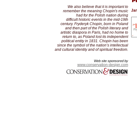
We also believe that it is important to
Jan
remember the meaning Chopin's music
had for the Polish nation during
difficult historic events in the mid-19th
century. Fryderyk Chopin, born in Poland
and then part of the Polish literary and
artistic diaspora in Paris, had no home to
return to, as Poland lost its independent
political entity in 1831. Chopin has been
since the symbol of the nation’s intellectual
and cultural identity and of spiritual freedom.
Web site sponsored by
www.conservation-design.com