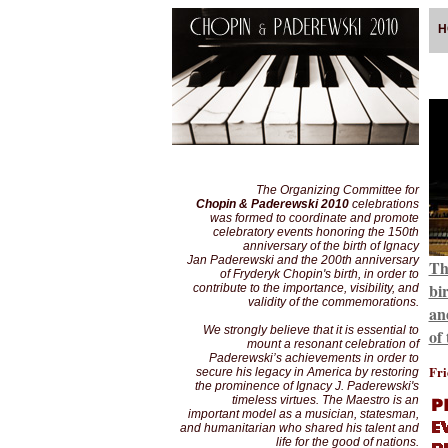
H
The Organizing Committee for
Chopin & Paderewski 2010
celebrations
was formed to coordinate and promote
celebratory events honoring the 150th
anniversary of the birth of Ignacy
Jan Paderewski and the 200th anniversary
Th
of Fryderyk Chopin's birth, in order to
bi
contribute to the importance, visibility, and
validity of the commemorations.
an
We strongly believe that it is essential to
of
mount a resonant celebration of
Paderewski’s achievements in order to
Fri
secure his legacy in America by restoring
the prominence of Ignacy J. Paderewski's
timeless virtues. The Maestro is an
important model as a musician, statesman,
and humanitarian who shared his talent and
life for the good of nations.