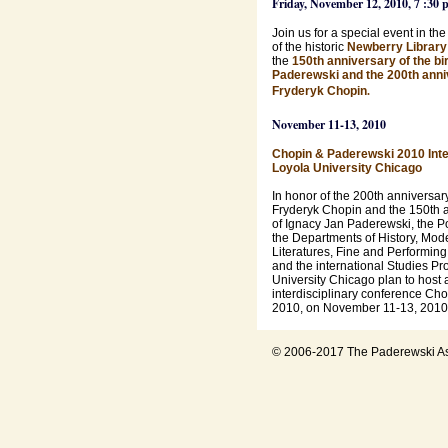
Friday, November 12, 2010, 7 :30 
Join us for a special event in th
of the historic
Newberry Library
the
150th anniversary of the bir
Paderewski and the 200th anniv
.
Fryderyk Chopin
November 11-13, 2010
Chopin & Paderewski 2010 Inte
Loyola University Chicago
In honor of the 200th anniversary 
Fryderyk Chopin and the 150th an
of Ignacy Jan Paderewski, the P
the Departments of History, Mo
Literatures, Fine and Performing 
and the international Studies Pr
University Chicago plan to host 
interdisciplinary conference Ch
2010, on November 11-13, 2010
© 2006-2017 The Paderewski As