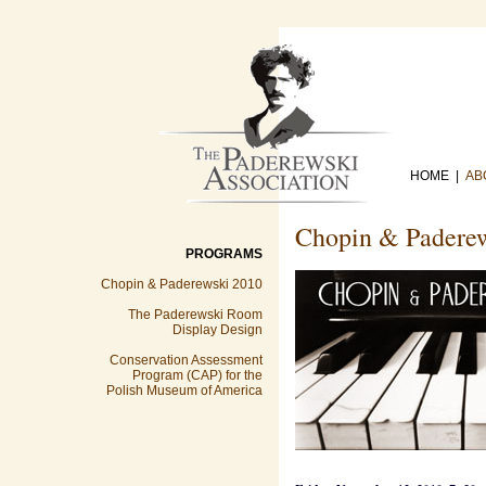
HOME |
AB
Chopin & Padere
PROGRAMS
Chopin & Paderewski 2010
The Paderewski Room
Display Design
Conservation Assessment
Program (CAP) for the
Polish Museum of America